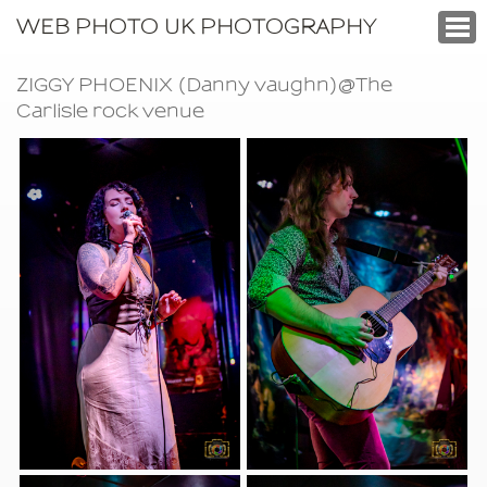
WEB PHOTO UK PHOTOGRAPHY
ZIGGY PHOENIX (Danny vaughn)@The
Carlisle rock venue