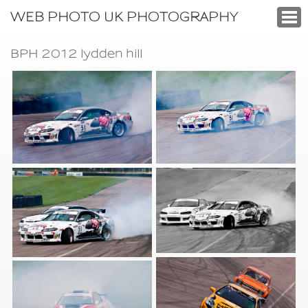
WEB PHOTO UK PHOTOGRAPHY
BPH 2012 lydden hill