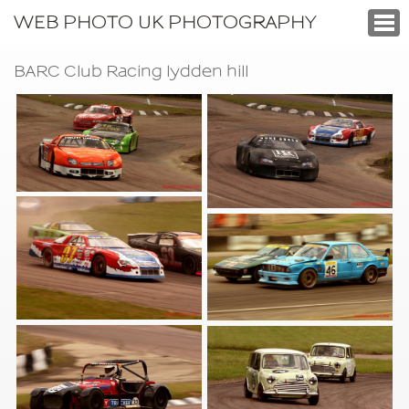
WEB PHOTO UK PHOTOGRAPHY
BARC Club Racing lydden hill