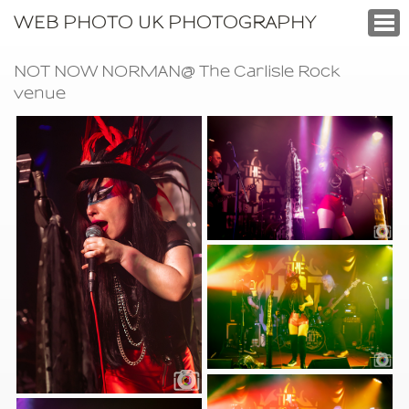
WEB PHOTO UK PHOTOGRAPHY
NOT NOW NORMAN@ The Carlisle Rock
venue