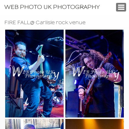
WEB PHOTO UK PHOTOGRAPHY
FIRE FALL@ Carlisle rock venue