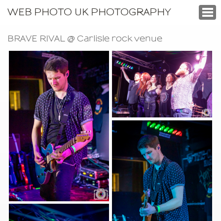
WEB PHOTO UK PHOTOGRAPHY
BRAVE RIVAL @ Carlisle rock venue