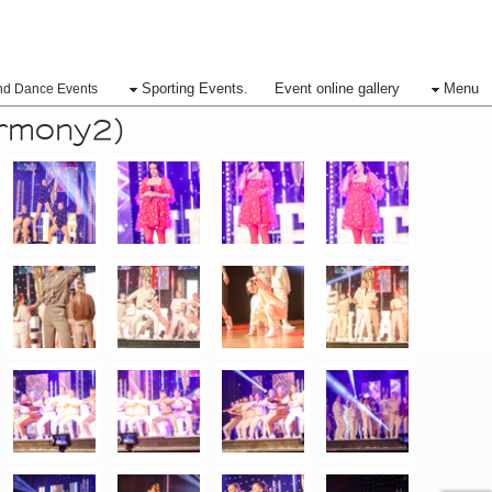
Sporting Events.
Event online gallery
Menu
nd Dance Events
ermony2)