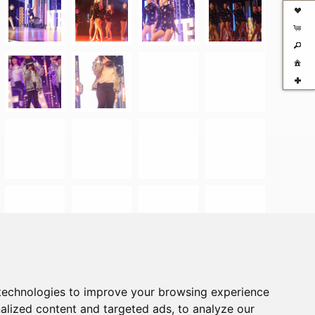
technologies to improve your browsing experience
alized content and targeted ads, to analyze our