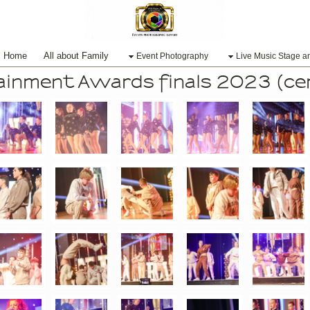
Home
All about Family
Event Photography
Live Music Stage a
tainment Awards finals 2023 (c