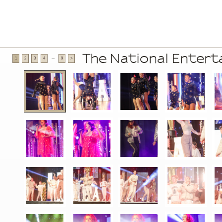
The National Enter
...
1
2
3
4
9
>