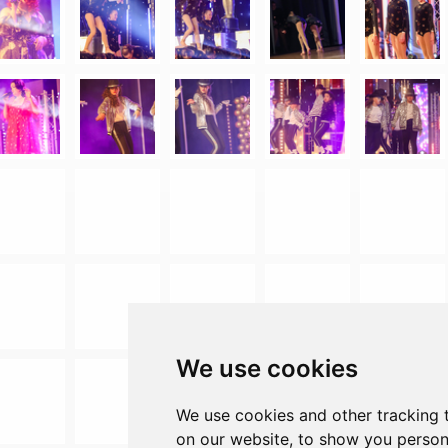
We use cookies
We use cookies and other tracking 
on our website, to show you person