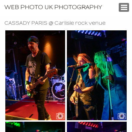
WEB PHOTO UK PHOTOGRAPHY
CASSADY PARIS @ Carlisle rock venue