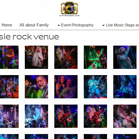
Home
All about Family
Event Photography
Live Music Stage a
e rock venue