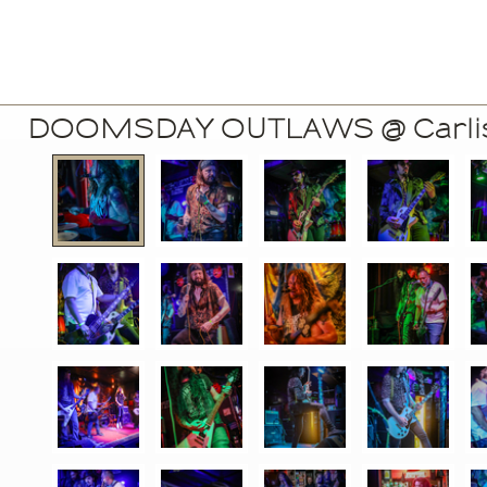
DOOMSDAY OUTLAWS @ Carlisl