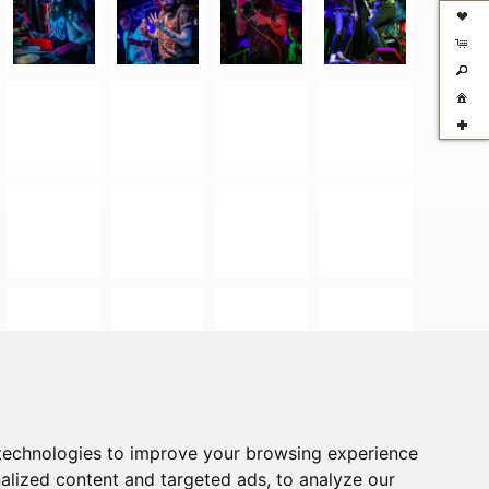
technologies to improve your browsing experience
alized content and targeted ads, to analyze our