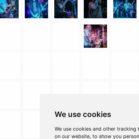
We use cookies
We use cookies and other tracking 
on our website, to show you person