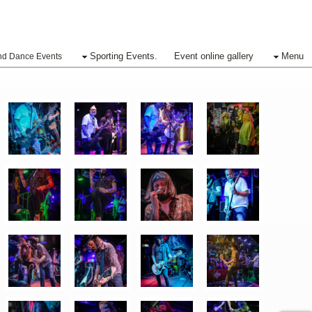
Sporting Events.
Event online gallery
Menu
nd Dance Events