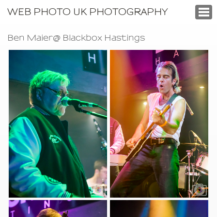
WEB PHOTO UK PHOTOGRAPHY
Ben Maier@ Blackbox Hastings