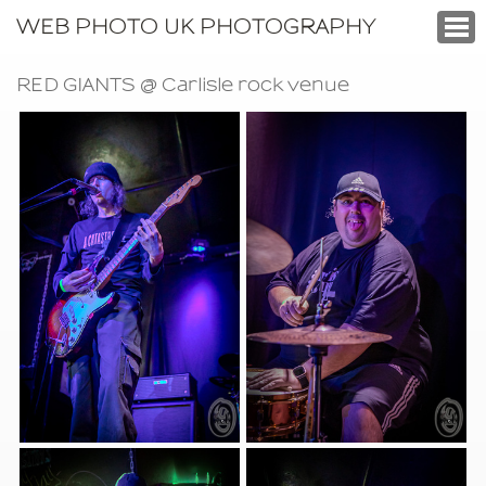
WEB PHOTO UK PHOTOGRAPHY
RED GIANTS @ Carlisle rock venue